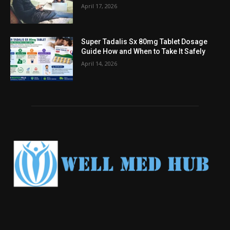
April 17, 2026
Super Tadalis Sx 80mg Tablet Dosage
Guide How and When to Take It Safely
April 14, 2026