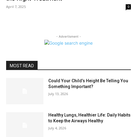
April 7, 2025
0
- Advertisment -
MOST READ
Could Your Child’s Height Be Telling You
Something Important?
July 13, 2026
Healthy Lungs, Healthier Life: Daily Habits
to Keep the Airways Healthy
July 4, 2026