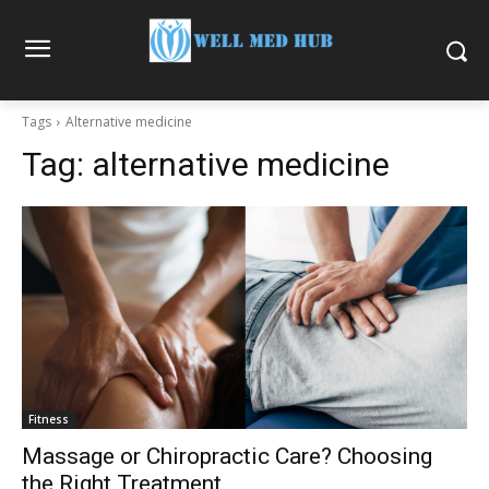
Tags
Alternative medicine
Tag:
alternative medicine
Fitness
Massage or Chiropractic Care? Choosing
the Right Treatment