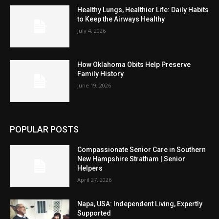
Healthy Lungs, Healthier Life: Daily Habits
to Keep the Airways Healthy
July 4, 2026
How Oklahoma Obits Help Preserve
Family History
June 19, 2026
POPULAR POSTS
Compassionate Senior Care in Southern
New Hampshire Stratham | Senior
Helpers
April 27, 2026
Napa, USA: Independent Living, Expertly
Supported