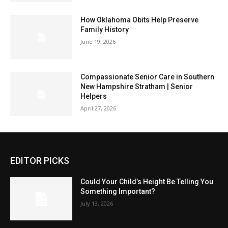
How Oklahoma Obits Help Preserve
Family History
June 19, 2026
Compassionate Senior Care in Southern
New Hampshire Stratham | Senior
Helpers
April 27, 2026
EDITOR PICKS
Could Your Child’s Height Be Telling You
Something Important?
July 13, 2026