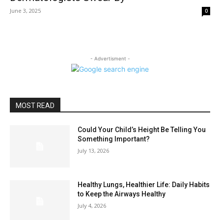
June 3, 2025
0
- Advertisment -
MOST READ
Could Your Child’s Height Be Telling You
Something Important?
July 13, 2026
Healthy Lungs, Healthier Life: Daily Habits
to Keep the Airways Healthy
July 4, 2026