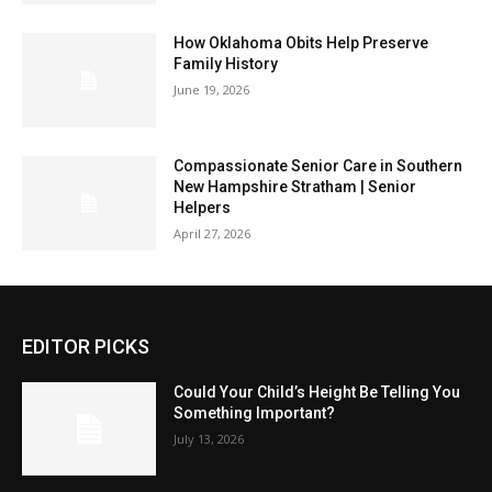
How Oklahoma Obits Help Preserve
Family History
June 19, 2026
Compassionate Senior Care in Southern
New Hampshire Stratham | Senior
Helpers
April 27, 2026
EDITOR PICKS
Could Your Child’s Height Be Telling You
Something Important?
July 13, 2026