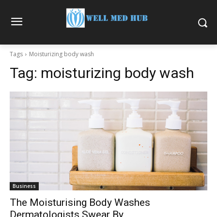
Tags
Moisturizing body wash
Tag:
moisturizing body wash
Business
The Moisturising Body Washes
Dermatologists Swear By