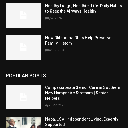
Healthy Lungs, Healthier Life: Daily Habits
to Keep the Airways Healthy
July 4, 2026
How Oklahoma Obits Help Preserve
Family History
June 19, 2026
POPULAR POSTS
Compassionate Senior Care in Southern
New Hampshire Stratham | Senior
Helpers
April 27, 2026
Napa, USA: Independent Living, Expertly
Supported