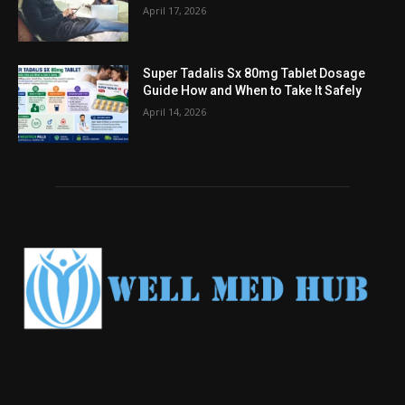
April 17, 2026
Super Tadalis Sx 80mg Tablet Dosage
Guide How and When to Take It Safely
April 14, 2026