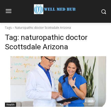
Tags
Naturopathic doctor Scottsdale Arizona
Tag:
naturopathic doctor
Scottsdale Arizona
Health