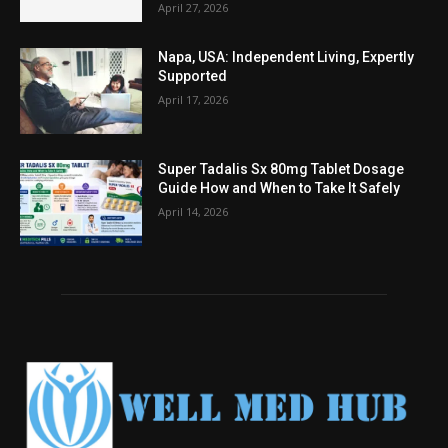
April 27, 2026
Napa, USA: Independent Living, Expertly
Supported
April 17, 2026
Super Tadalis Sx 80mg Tablet Dosage
Guide How and When to Take It Safely
April 14, 2026