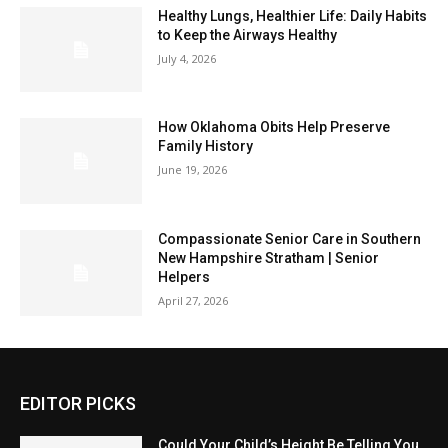
Healthy Lungs, Healthier Life: Daily Habits
to Keep the Airways Healthy
July 4, 2026
How Oklahoma Obits Help Preserve
Family History
June 19, 2026
Compassionate Senior Care in Southern
New Hampshire Stratham | Senior
Helpers
April 27, 2026
EDITOR PICKS
Could Your Child’s Height Be Telling You