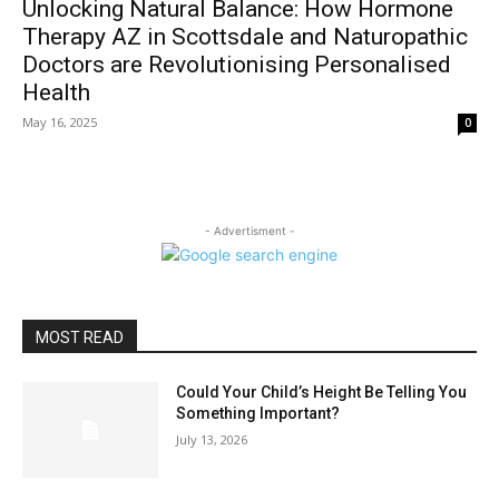
Unlocking Natural Balance: How Hormone
Therapy AZ in Scottsdale and Naturopathic
Doctors are Revolutionising Personalised
Health
May 16, 2025
0
- Advertisment -
MOST READ
Could Your Child’s Height Be Telling You
Something Important?
July 13, 2026