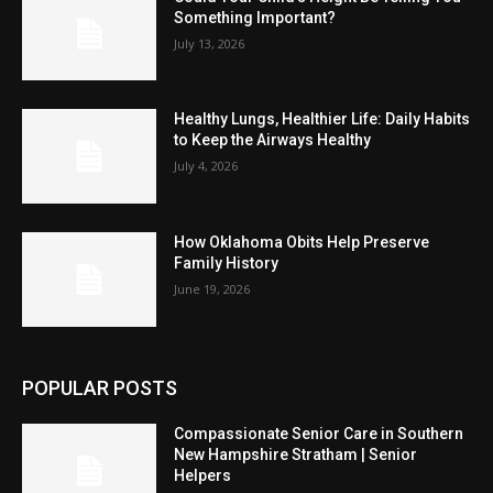
Something Important?
July 13, 2026
Healthy Lungs, Healthier Life: Daily Habits
to Keep the Airways Healthy
July 4, 2026
How Oklahoma Obits Help Preserve
Family History
June 19, 2026
POPULAR POSTS
Compassionate Senior Care in Southern
New Hampshire Stratham | Senior
Helpers