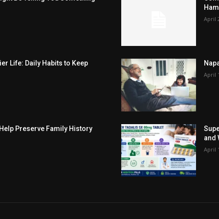
Hamp
April 
er Life: Daily Habits to Keep
Napa
April 
elp Preserve Family History
Supe
and 
April 