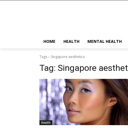
HOME
HEALTH
MENTAL HEALTH
Tags
Singapore aesthetics
Tag:
Singapore aesthet
Health