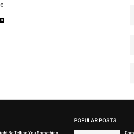
re
0
POPULAR POSTS
eight Be Telling You Something
Comp