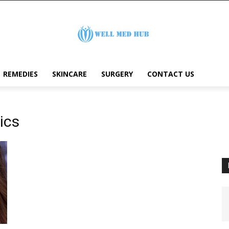
REMEDIES
SKINCARE
SURGERY
CONTACT US
ics