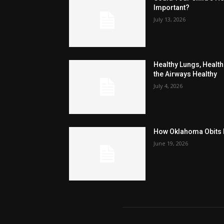
Important?
July 13, 2026
Healthy Lungs, Healthi
the Airways Healthy
July 4, 2026
How Oklahoma Obits H
June 19, 2026