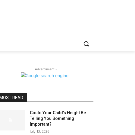
- Advertisment -
MOST READ
Could Your Child’s Height Be
Telling You Something
Important?
July 13, 2026