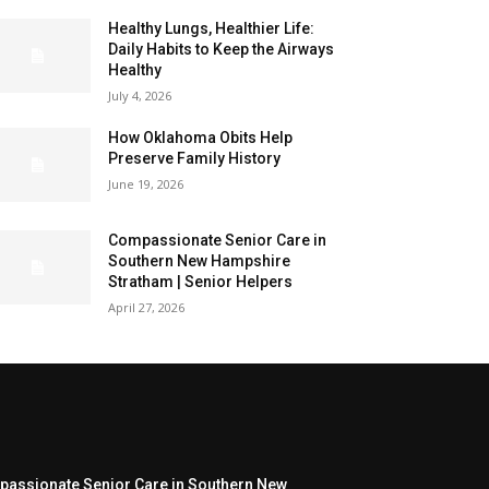
Healthy Lungs, Healthier Life:
Daily Habits to Keep the Airways
Healthy
July 4, 2026
How Oklahoma Obits Help
Preserve Family History
June 19, 2026
Compassionate Senior Care in
Southern New Hampshire
Stratham | Senior Helpers
April 27, 2026
assionate Senior Care in Southern New