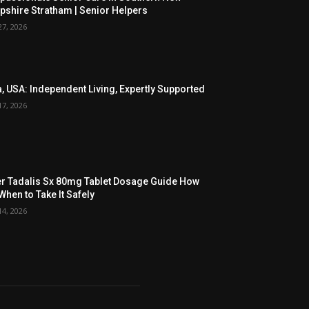
shire Stratham | Senior Helpers
27, 2026
, USA: Independent Living, Expertly Supported
17, 2026
r Tadalis Sx 80mg Tablet Dosage Guide How
When to Take It Safely
14, 2026