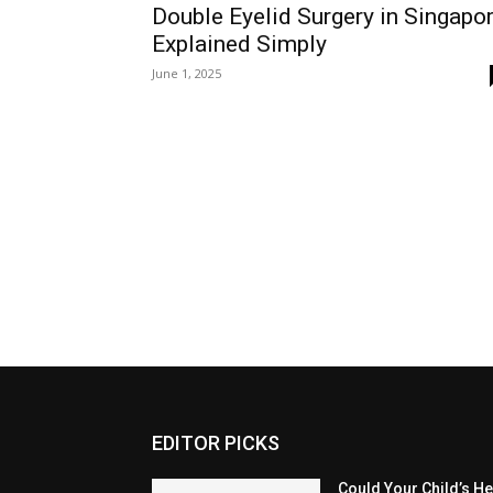
Double Eyelid Surgery in Singapo
Explained Simply
June 1, 2025
EDITOR PICKS
Could Your Child’s H